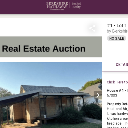
#1 • Lot 1
by Berkshi
NO SALE
DETAI
Click Here to
House # 1 - 
67003
Property Det
Heat and Air
It has hardw
kitchen area
fireplace. T