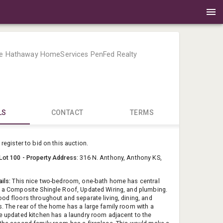
re Hathaway HomeServices PenFed Realty
LS
CONTACT
TERMS
Berkshire 
register to bid on this auction.
DavidB@Pe
Lot 100 - Property Address
: 316 N. Anthony, Anthony KS,
(316) 461-
ails:
This nice two-bedroom, one-bath home has central
, a Composite Shingle Roof, Updated Wiring, and plumbing.
ood floors throughout and separate living, dining, and
s. The rear of the home has a large family room with a
he updated kitchen has a laundry room adjacent to the