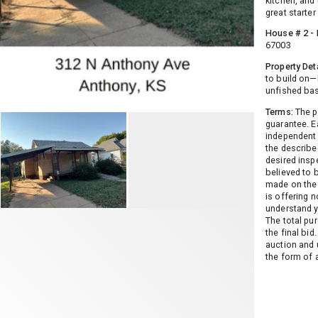
kitchen, and
great starte
House # 2 - 
67003
Property Deta
to build on—
unfished ba
Terms:
The pr
guarantee. E
independent 
the described
desired insp
believed to 
made on the 
is offering n
understand y
The total pu
the final bi
auction and 
the form of 