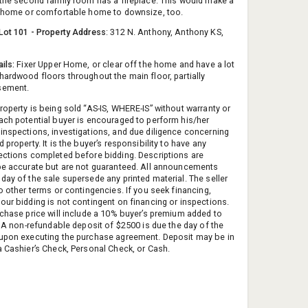
 the second family room has a fireplace. This would make a
r home or comfortable home to downsize, too.
Lot 101 - Property Address
: 312 N. Anthony, Anthony KS,
ils:
Fixer Upper Home, or clear off the home and have a lot
hardwood floors throughout the main floor, partially
sement.
operty is being sold “AS-IS, WHERE-IS” without warranty or
ach potential buyer is encouraged to perform his/her
inspections, investigations, and due diligence concerning
 property. It is the buyer’s responsibility to have any
ections completed before bidding. Descriptions are
be accurate but are not guaranteed. All announcements
day of the sale supersede any printed material. The seller
o other terms or contingencies. If you seek financing,
our bidding is not contingent on financing or inspections.
rchase price will include a 10% buyer’s premium added to
d. A non-refundable deposit of $2500 is due the day of the
upon executing the purchase agreement. Deposit may be in
a Cashier’s Check, Personal Check, or Cash.